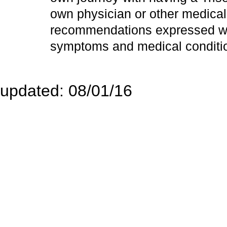
own physician or other medical
recommendations expressed wit
symptoms and medical conditi
Site
updated: 08/01/16