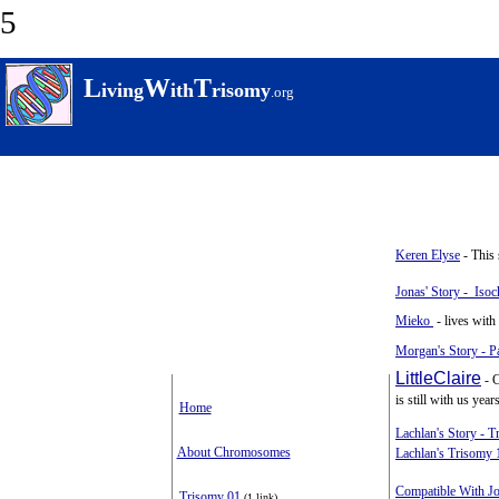
5
L
W
T
iving
ith
risomy
.
org
Keren Elyse
- This 
Jonas' Story - Iso
Mieko
- lives with
Morgan's Story - Pa
LittleClaire
- C
is still with us years
Home
Lachlan's Story - 
About Chromosomes
Lachlan's Trisomy 
Compatible With J
Trisomy 01
(1 link)