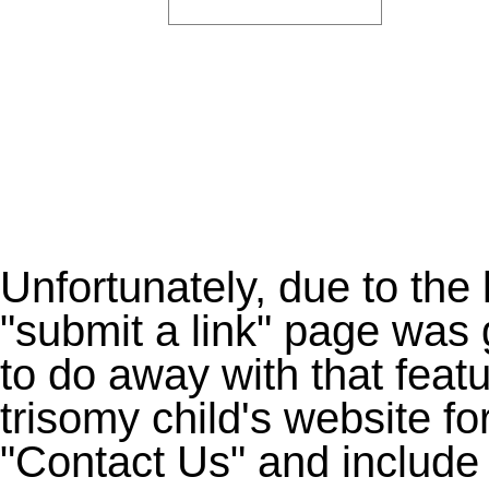
Unfortunately, due to the
"submit a link" page was 
to do away with that feat
trisomy child's website fo
"Contact Us" and include 