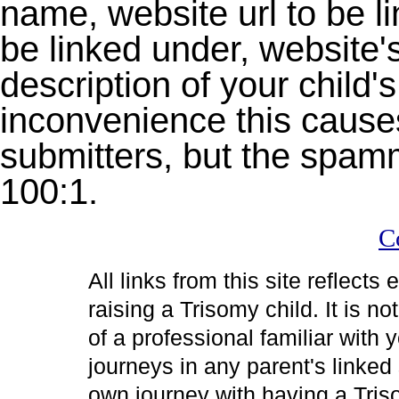
name, website url to be 
be linked under, website's 
description of your child's
inconvenience this causes
submitters, but the spam
100:1.
C
All links from this site reflects
raising a Trisomy child. It is 
of a professional familiar with 
journeys in any parent's linked 
own journey with having a Tris