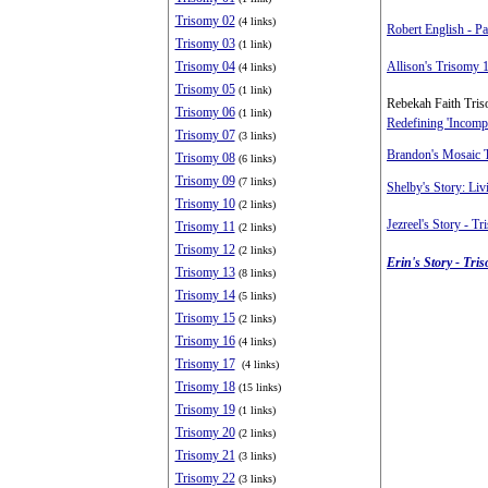
Trisomy 02
(4 links)
Robert English - Pa
Trisomy 03
(1 link)
Trisomy 04
Allison's Trisomy 
(4 links)
Trisomy 05
(1 link)
Rebekah Faith Tri
Trisomy 06
(1 link)
Redefining 'Incompa
Trisomy 07
(3 links)
Brandon's Mosaic 
Trisomy 08
(6 links)
Trisomy 09
(7 links)
Shelby's Story: Li
Trisomy 10
(2 links)
Jezreel's Story - T
Trisomy 11
(2 links)
Trisomy 12
(2 links)
Erin's Story - Tri
Trisomy 13
(8 links)
Trisomy 14
(5 links)
Trisomy 15
(2 links)
Trisomy 16
(4 links)
Trisomy 17
(4 links)
Trisomy 18
(15 links)
Trisomy 19
(1 links)
Trisomy 20
(2 links)
Trisomy 21
(3 links)
Trisomy 22
(3 links)